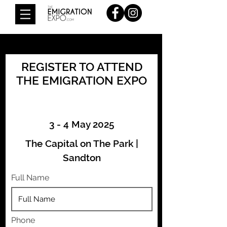
REGISTER TO ATTEND
THE EMIGRATION EXPO
3 - 4 May 2025
The Capital on The Park |
Sandton
Full Name
Phone