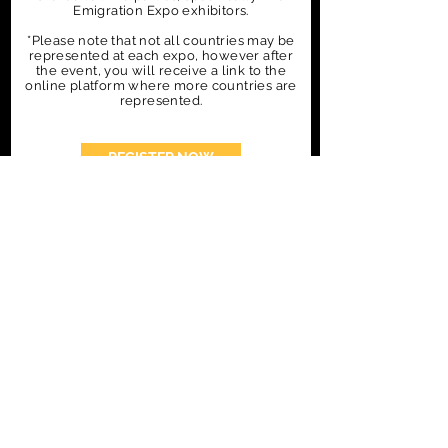
Emigration Expo exhibitors.
*Please note that not all countries may be
represented at each expo, however after
the event, you will receive a link to the
online platform where more countries are
represented.
REGISTER NOW
CONTACT US
EXHIBITOR & SPONSORSHIP
ENQUIRIES
Sarah@FinePoint.co.za
Tel: +27 79 557 1555