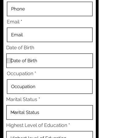
Email
Date of Birth
Occupation
Marital Status
Highest Level of Education