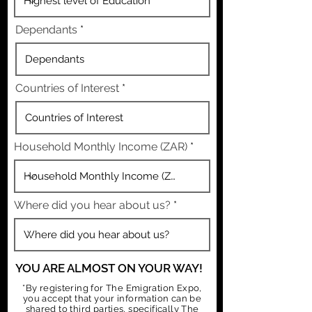
Dependants
Countries of Interest
Household Monthly Income (ZAR)
Where did you hear about us?
YOU ARE ALMOST ON YOUR WAY!
*By registering for The Emigration Expo,
you accept that your information can be
shared to third parties, specifically The