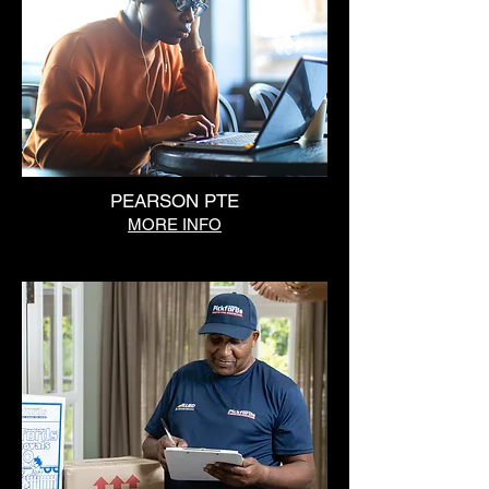
PEARSON PTE
MORE INFO