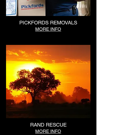
PICKFORDS REMOVALS
MORE INFO
RAND RESCUE
MORE INFO