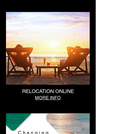
RELOCATION ONLINE
MORE INFO