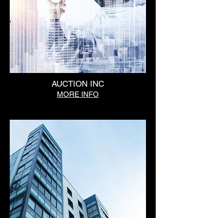
AUCTION INC
MORE INFO