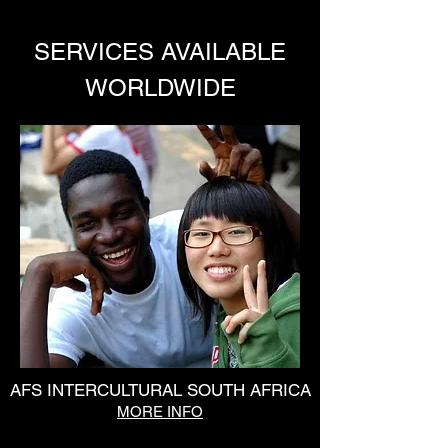
SERVICES AVAILABLE
WORLDWIDE
AFS INTERCULTURAL SOUTH AFRICA
MORE INFO