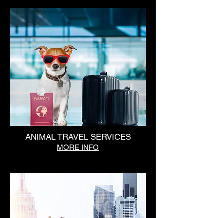
ANIMAL TRAVEL SERVICES
MORE INFO