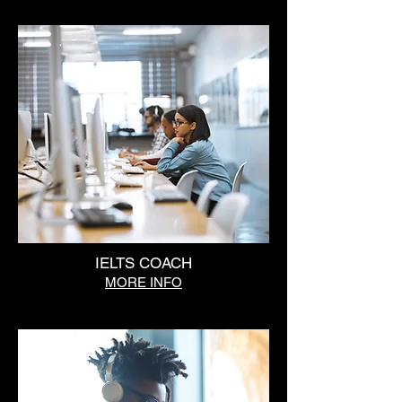
IELTS COACH
MORE INFO