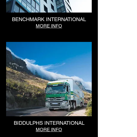
BENCHMARK INTERNATIONAL
MORE INFO
BIDDULPHS INTERNATIONAL
MORE INFO