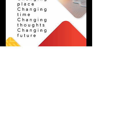
SOUTH AFRICAN GLOBAL SERVICES
MORE INFO